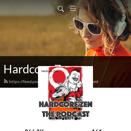
Hardcore Zen
https://feed.podbean.com/hardcorezen/feed.xml