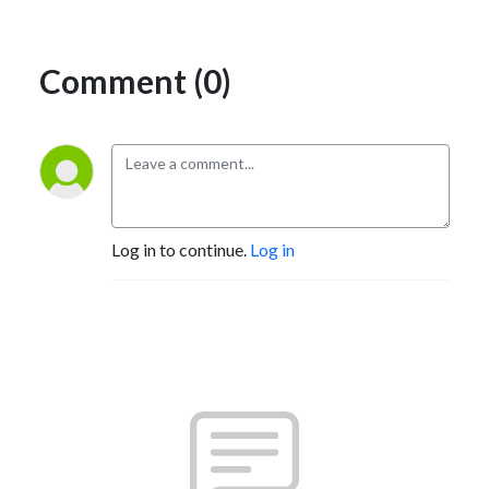
Comment (0)
Log in to continue.
Log in