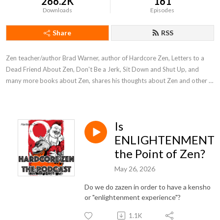
266.2K
161
Downloads
Episodes
Share
RSS
Zen teacher/author Brad Warner, author of Hardcore Zen, Letters to a 
Dead Friend About Zen, Don't Be a Jerk, Sit Down and Shut Up, and 
many more books about Zen, shares his thoughts about Zen and other 
stuff.
Is
ENLIGHTENMENT
the Point of Zen?
May 26, 2026
Do we do zazen in order to have a kensho
or "enlightenment experience"?
1.1K