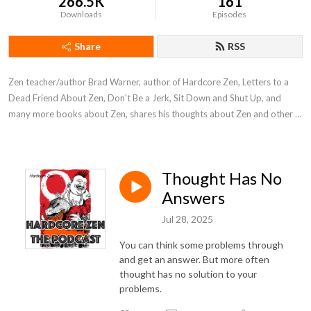
266.5K
161
Downloads
Episodes
Share
RSS
Zen teacher/author Brad Warner, author of Hardcore Zen, Letters to a 
Dead Friend About Zen, Don't Be a Jerk, Sit Down and Shut Up, and 
many more books about Zen, shares his thoughts about Zen and other 
stuff.
Thought Has No
Answers
Jul 28, 2025
You can think some problems through
and get an answer. But more often
thought has no solution to your
problems.