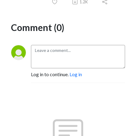
1.2K
Comment (0)
Log in to continue.
Log in