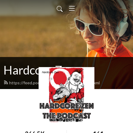
Hardcore Zen
https://feed.podbean.com/hardcorezen/feed.xml