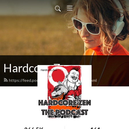
Hardcore Zen
https://feed.podbean.com/hardcorezen/feed.xml