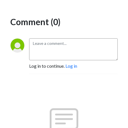
Comment (0)
Log in to continue.
Log in