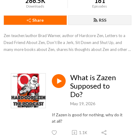
266.5K
161
Downloads
Episodes
Share
RSS
Zen teacher/author Brad Warner, author of Hardcore Zen, Letters to a 
Dead Friend About Zen, Don't Be a Jerk, Sit Down and Shut Up, and 
many more books about Zen, shares his thoughts about Zen and other 
stuff.
What is Zazen
Supposed to
Do?
May 19, 2026
If Zazen is good for nothing, why do it
at all?
1.1K